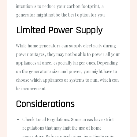
intention is to reduce your carbon footprint, a
generator might not be the best option for you.
Limited Power Supply
While home generators can supply electricity during
power outages, they may not be able to power all your
appliances at once, especially larger ones. Depending
on the generator’s size and power, you might have to
choose which appliances or systems to run, which can
be inconvenient.
Considerations
Check Local Regulations: Some areas have strict
regulations that may limit the use of home
generators. Before purchasing, investigate your