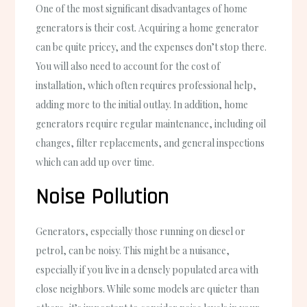
One of the most significant disadvantages of home
generators is their cost. Acquiring a home generator
can be quite pricey, and the expenses don’t stop there.
You will also need to account for the cost of
installation, which often requires professional help,
adding more to the initial outlay. In addition, home
generators require regular maintenance, including oil
changes, filter replacements, and general inspections
which can add up over time.
Noise Pollution
Generators, especially those running on diesel or
petrol, can be noisy. This might be a nuisance,
especially if you live in a densely populated area with
close neighbors. While some models are quieter than