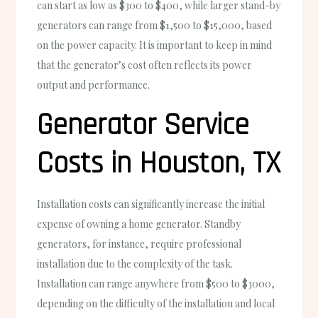
can start as low as $300 to $400, while larger stand-by
generators can range from $1,500 to $15,000, based
on the power capacity. It is important to keep in mind
that the generator’s cost often reflects its power
output and performance.
Generator Service
Costs in Houston, TX
Installation costs can significantly increase the initial
expense of owning a home generator. Standby
generators, for instance, require professional
installation due to the complexity of the task.
Installation can range anywhere from $500 to $3000,
depending on the difficulty of the installation and local