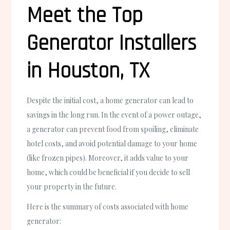
Meet the Top
Generator Installers
in Houston, TX
Despite the initial cost, a home generator can lead to
savings in the long run. In the event of a power outage,
a generator can prevent food from spoiling, eliminate
hotel costs, and avoid potential damage to your home
(like frozen pipes). Moreover, it adds value to your
home, which could be beneficial if you decide to sell
your property in the future.
Here is the summary of costs associated with home
generator: