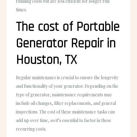
running costs but are less efficient for longer run
times.
The cost of Portable
Generator Repair in
Houston, TX
Regular maintenance is crucial to ensure the longevity
and functionality of your generator. Depending on the
type of generator, maintenance requirements may
include oil changes, filter replacements, and general
inspections. The cost of these maintenance tasks can
add up over time, so it’s essential to factor in these
recurring costs.