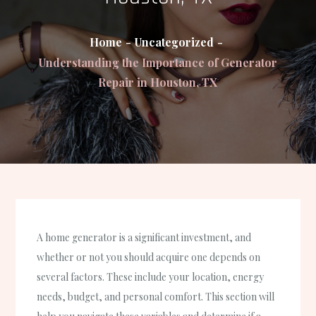
Home
Uncategorized
Understanding the Importance of Generator
Repair in Houston, TX
A home generator is a significant investment, and
whether or not you should acquire one depends on
several factors. These include your location, energy
needs, budget, and personal comfort. This section will