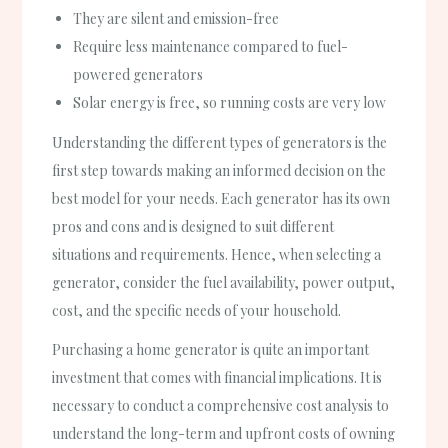
They are silent and emission-free
Require less maintenance compared to fuel-
powered generators
Solar energy is free, so running costs are very low
Understanding the different types of generators is the
first step towards making an informed decision on the
best model for your needs. Each generator has its own
pros and cons and is designed to suit different
situations and requirements. Hence, when selecting a
generator, consider the fuel availability, power output,
cost, and the specific needs of your household.
Purchasing a home generator is quite an important
investment that comes with financial implications. It is
necessary to conduct a comprehensive cost analysis to
understand the long-term and upfront costs of owning