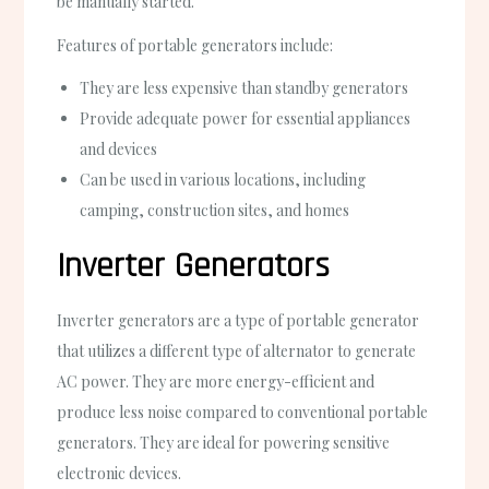
be manually started.
Features of portable generators include:
They are less expensive than standby generators
Provide adequate power for essential appliances
and devices
Can be used in various locations, including
camping, construction sites, and homes
Inverter Generators
Inverter generators are a type of portable generator
that utilizes a different type of alternator to generate
AC power. They are more energy-efficient and
produce less noise compared to conventional portable
generators. They are ideal for powering sensitive
electronic devices.