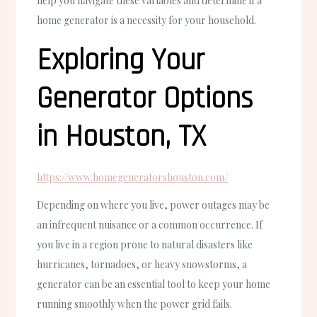
help you navigate these variables and determine if a
home generator is a necessity for your household.
Exploring Your
Generator Options
in Houston, TX
https://www.homegeneratorshouston.com/
Depending on where you live, power outages may be
an infrequent nuisance or a common occurrence. If
you live in a region prone to natural disasters like
hurricanes, tornadoes, or heavy snowstorms, a
generator can be an essential tool to keep your home
running smoothly when the power grid fails.