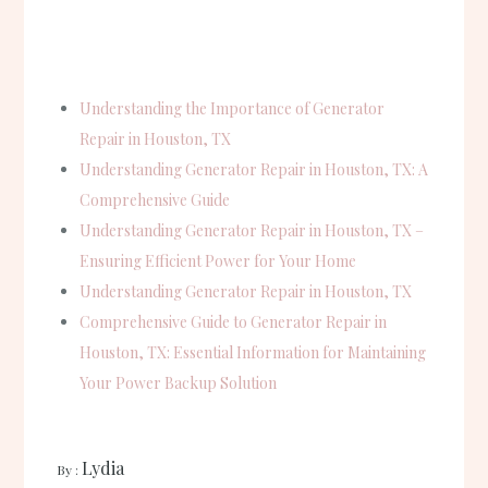
Understanding the Importance of Generator
Repair in Houston, TX
Understanding Generator Repair in Houston, TX: A
Comprehensive Guide
Understanding Generator Repair in Houston, TX –
Ensuring Efficient Power for Your Home
Understanding Generator Repair in Houston, TX
Comprehensive Guide to Generator Repair in
Houston, TX: Essential Information for Maintaining
Your Power Backup Solution
Lydia
September 25, 2024
By :