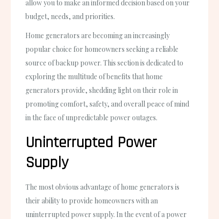
allow you to make an informed decision based on your
budget, needs, and priorities.
Home generators are becoming an increasingly
popular choice for homeowners seeking a reliable
source of backup power. This section is dedicated to
exploring the multitude of benefits that home
generators provide, shedding light on their role in
promoting comfort, safety, and overall peace of mind
in the face of unpredictable power outages.
Uninterrupted Power
Supply
The most obvious advantage of home generators is
their ability to provide homeowners with an
uninterrupted power supply. In the event of a power