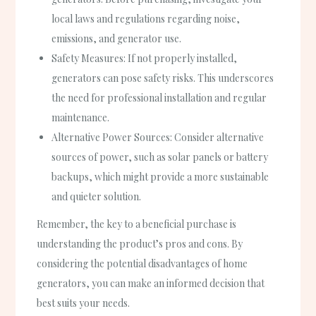
local laws and regulations regarding noise,
emissions, and generator use.
Safety Measures: If not properly installed,
generators can pose safety risks. This underscores
the need for professional installation and regular
maintenance.
Alternative Power Sources: Consider alternative
sources of power, such as solar panels or battery
backups, which might provide a more sustainable
and quieter solution.
Remember, the key to a beneficial purchase is
understanding the product’s pros and cons. By
considering the potential disadvantages of home
generators, you can make an informed decision that
best suits your needs.