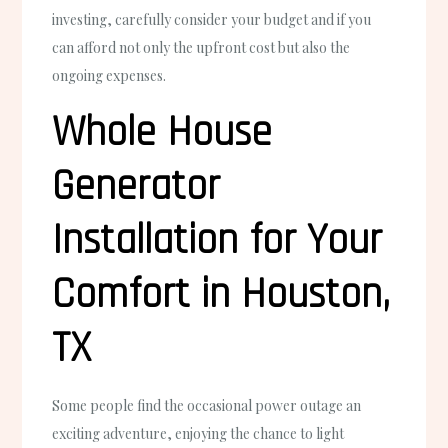
investing, carefully consider your budget and if you
can afford not only the upfront cost but also the
ongoing expenses.
Whole House
Generator
Installation for Your
Comfort in Houston,
TX
Some people find the occasional power outage an
exciting adventure, enjoying the chance to light