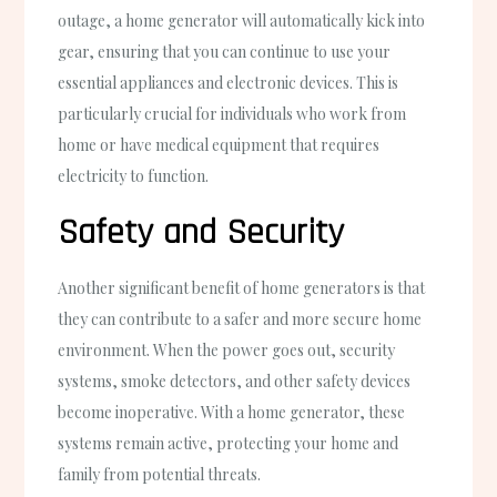
outage, a home generator will automatically kick into
gear, ensuring that you can continue to use your
essential appliances and electronic devices. This is
particularly crucial for individuals who work from
home or have medical equipment that requires
electricity to function.
Safety and Security
Another significant benefit of home generators is that
they can contribute to a safer and more secure home
environment. When the power goes out, security
systems, smoke detectors, and other safety devices
become inoperative. With a home generator, these
systems remain active, protecting your home and
family from potential threats.