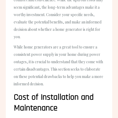
seem significant, the long-term advantages make it a
worthy investment. Consider your specific needs,
evaluate the potential benefits, and make an informed
decision about whether a home generator is right for
you.
While home generators are a great tool to ensure a
consistent power supply in your home during power
outages, it is crucial to understand that they come with
certain disadvantages. This section seeks to elaborate
on these potential drawbacks to help you make a more
informed decision.
Cost of Installation and
Maintenance