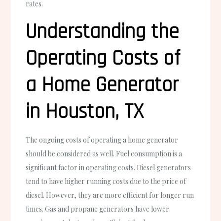
rates.
Understanding the
Operating Costs of
a Home Generator
in Houston, TX
The ongoing costs of operating a home generator
should be considered as well. Fuel consumption is a
significant factor in operating costs. Diesel generators
tend to have higher running costs due to the price of
diesel. However, they are more efficient for longer run
times. Gas and propane generators have lower