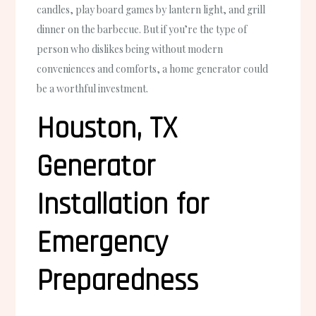
candles, play board games by lantern light, and grill
dinner on the barbecue. But if you’re the type of
person who dislikes being without modern
conveniences and comforts, a home generator could
be a worthful investment.
Houston, TX
Generator
Installation for
Emergency
Preparedness