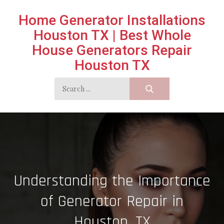
Skip
Home Generator Installations
to
Houston TX | Best Whole
content
House Generators Repair
Houston TX
Search
for:
Understanding the Importance
of Generator Repair in
Houston, TX