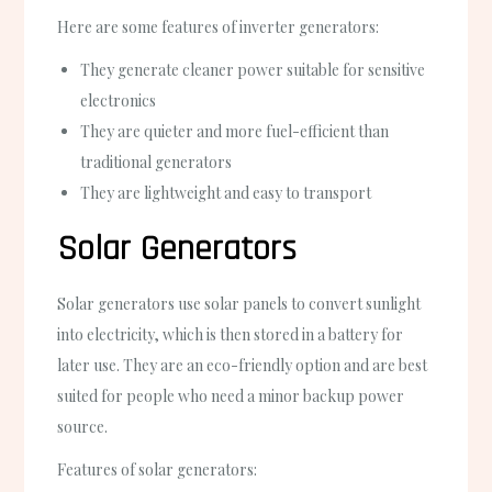
Here are some features of inverter generators:
They generate cleaner power suitable for sensitive
electronics
They are quieter and more fuel-efficient than
traditional generators
They are lightweight and easy to transport
Solar Generators
Solar generators use solar panels to convert sunlight
into electricity, which is then stored in a battery for
later use. They are an eco-friendly option and are best
suited for people who need a minor backup power
source.
Features of solar generators: