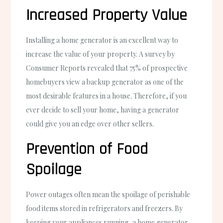
Increased Property Value
Installing a home generator is an excellent way to
increase the value of your property. A survey by
Consumer Reports revealed that 75% of prospective
homebuyers view a backup generator as one of the
most desirable features in a house. Therefore, if you
ever decide to sell your home, having a generator
could give you an edge over other sellers.
Prevention of Food
Spoilage
Power outages often mean the spoilage of perishable
food items stored in refrigerators and freezers. By
keeping your appliances running, a home generator