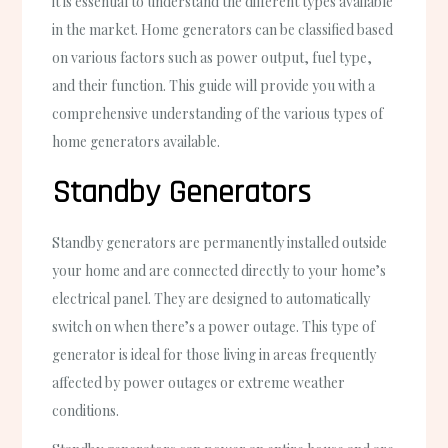
it is essential to understand the different types available
in the market. Home generators can be classified based
on various factors such as power output, fuel type,
and their function. This guide will provide you with a
comprehensive understanding of the various types of
home generators available.
Standby Generators
Standby generators are permanently installed outside
your home and are connected directly to your home’s
electrical panel. They are designed to automatically
switch on when there’s a power outage. This type of
generator is ideal for those living in areas frequently
affected by power outages or extreme weather
conditions.