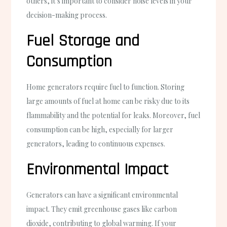
others, it’s important to consider noise levels in your
decision-making process.
Fuel Storage and
Consumption
Home generators require fuel to function. Storing
large amounts of fuel at home can be risky due to its
flammability and the potential for leaks. Moreover, fuel
consumption can be high, especially for larger
generators, leading to continuous expenses.
Environmental Impact
Generators can have a significant environmental
impact. They emit greenhouse gases like carbon
dioxide, contributing to global warming. If your