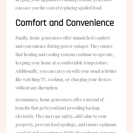
can save you the cost of replacing spoiled food.
Comfort and Convenience
Finally, home generators offer unmatched comfort
and convenience during power outages. They ensure
that heating and cooling systems continue to operate,
keeping your home at a comfortable temperature.
Additionally, you can carry on with your usual activities
like watching TV, cooking, or charging your devices
without any disruption.
In summary, home generators offer a myriad of
benefits that go beyond just providing backup
electricity. They increase safety, add value to your
property, prevent food spoilage, and ensure optimum
comfort and convenience. While the upfront costs may