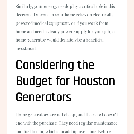
Similarly, your energy needs play a critical role in this
decision. If anyone in your home relies on electrically
powered medical equipment, or if you work from
home and need a steady power supply for your job, a
home generator would definitely be a beneficial
investment.
Considering the
Budget for Houston
Generators
Home generators are not cheap, and their cost doesn’t
end with the purchase. They need regular maintenance
and fuel to run, which can add up over time. Before