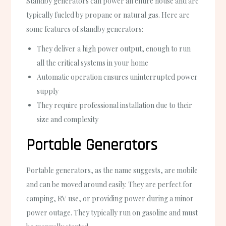
Standby generators can power an entire house and are
typically fueled by propane or natural gas. Here are
some features of standby generators:
They deliver a high power output, enough to run
all the critical systems in your home
Automatic operation ensures uninterrupted power
supply
They require professional installation due to their
size and complexity
Portable Generators
Portable generators, as the name suggests, are mobile
and can be moved around easily. They are perfect for
camping, RV use, or providing power during a minor
power outage. They typically run on gasoline and must