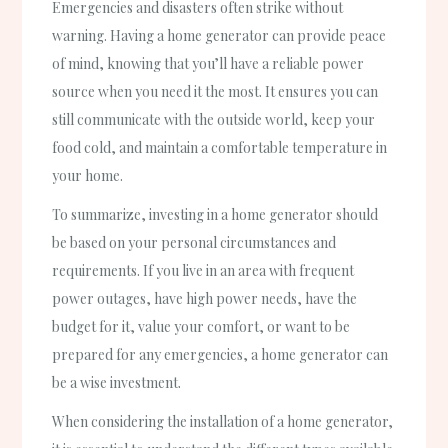
Emergencies and disasters often strike without
warning. Having a home generator can provide peace
of mind, knowing that you’ll have a reliable power
source when you need it the most. It ensures you can
still communicate with the outside world, keep your
food cold, and maintain a comfortable temperature in
your home.
To summarize, investing in a home generator should
be based on your personal circumstances and
requirements. If you live in an area with frequent
power outages, have high power needs, have the
budget for it, value your comfort, or want to be
prepared for any emergencies, a home generator can
be a wise investment.
When considering the installation of a home generator,