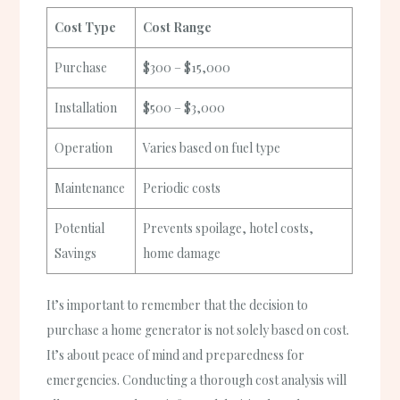
Cost Type
Cost Range
Purchase
$300 – $15,000
Installation
$500 – $3,000
Operation
Varies based on fuel type
Maintenance
Periodic costs
Potential
Prevents spoilage, hotel costs,
Savings
home damage
It’s important to remember that the decision to
purchase a home generator is not solely based on cost.
It’s about peace of mind and preparedness for
emergencies. Conducting a thorough cost analysis will