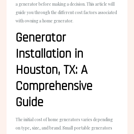
a generator before making a decision. This article will
guide you through the different cost factors associated
with owning a home generator.
Generator
Installation in
Houston, TX: A
Comprehensive
Guide
The initial cost of home generators varies depending
on type, size, and brand. Small portable generators