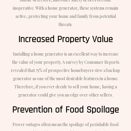
inoperative. With a home generator, these systems remain
active, protecting your home and family from potential
threats.
Increased Property Value
Installing a home generator is an excellent way to increase
the value of your property. A survey by Consumer Reports
revealed that 75% of prospective homebuyers view a backup
generator as one of the most desirable features in a house.
Therefore, if you ever decide to sell your home, having a
generator could give you an edge over other sellers.
Prevention of Food Spoilage
Power outages often mean the spoilage of perishable food