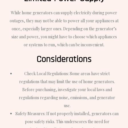
While home generators can supply electricity during power
outages, they may not be able to power all your appliances at
once, especially larger ones. Depending on the generator’s
size and power, you might have to choose which appliances
or systems to run, which can be inconvenient.
Considerations
Check Local Regulations: Some areas have strict
regulations that may limit the use of home generators.
Before purchasing, investigate your local laws and
regulations regarding noise, emissions, and generator
use.
Safety Measures: If not properly installed, generators can
pose safety risks. This underscores the need for