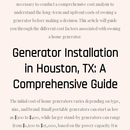
necessary to conduct a comprehensive cost analysis to
understand the long-term and upfront costs of owning a
generator before making a decision. This article will guide
you through the different cost factors associated with owning
a home generator.
Generator Installation
in Houston, TX: A
Comprehensive Guide
The initial cost of home generators varies depending on type,
size, and brand. Small portable generators can start as low
as $300 to $400, while larger stand-by generators can range
from $1,500 to $15,000, based on the power capacity. It is