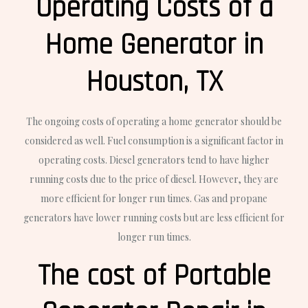
Operating Costs of a
Home Generator in
Houston, TX
The ongoing costs of operating a home generator should be
considered as well. Fuel consumption is a significant factor in
operating costs. Diesel generators tend to have higher
running costs due to the price of diesel. However, they are
more efficient for longer run times. Gas and propane
generators have lower running costs but are less efficient for
longer run times.
The cost of Portable