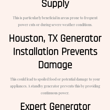
Supply
This is particularly beneficial in areas prone to frequent
power cuts or during severe weather conditions.
Houston, TX Generator
Installation Prevents
Damage
This could lead to spoiled food or potential damage to your
appliances. A standby generator prevents this by providing
continuous power.
Expert Generator