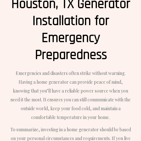
Houston, TX Generator
Installation for
Emergency
Preparedness
Emergencies and disasters often strike without warning.
Having a home generator can provide peace of mind,
knowing that you’ll have a reliable power source when you
need it the most. It ensures you can still communicate with the
outside world, keep your food cold, and maintain a
comfortable temperature in your home.
To summarize, investing in a home generator should be based
on your personal circumstances and requirements. If you live