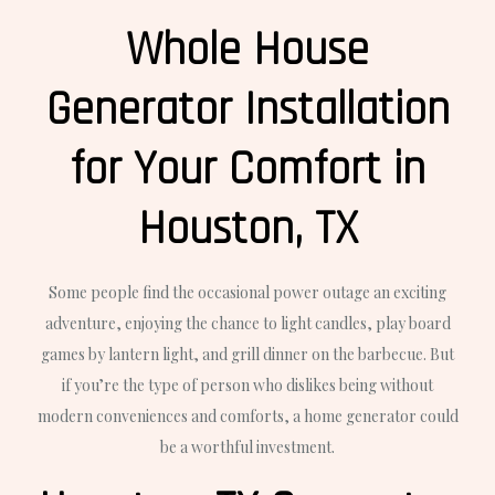
Whole House
Generator Installation
for Your Comfort in
Houston, TX
Some people find the occasional power outage an exciting
adventure, enjoying the chance to light candles, play board
games by lantern light, and grill dinner on the barbecue. But
if you’re the type of person who dislikes being without
modern conveniences and comforts, a home generator could
be a worthful investment.