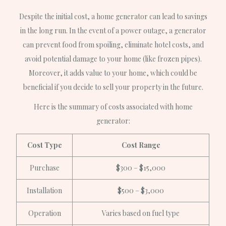
Despite the initial cost, a home generator can lead to savings
in the long run. In the event of a power outage, a generator
can prevent food from spoiling, eliminate hotel costs, and
avoid potential damage to your home (like frozen pipes).
Moreover, it adds value to your home, which could be
beneficial if you decide to sell your property in the future.
Here is the summary of costs associated with home
generator:
Cost Type
Cost Range
Purchase
$300 – $15,000
Installation
$500 – $3,000
Operation
Varies based on fuel type