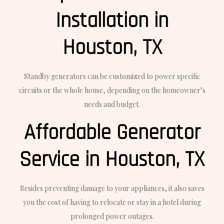
Installation in
Houston, TX
Standby generators can be customized to power specific
circuits or the whole house, depending on the homeowner’s
needs and budget.
Affordable Generator
Service in Houston, TX
Besides preventing damage to your appliances, it also saves
you the cost of having to relocate or stay in a hotel during
prolonged power outages.