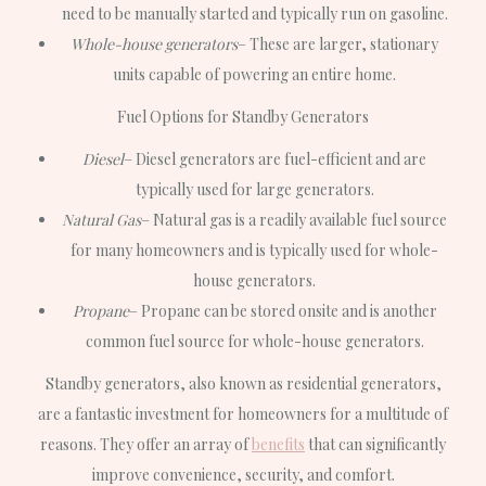
need to be manually started and typically run on gasoline.
Whole-house generators
– These are larger, stationary
units capable of powering an entire home.
Fuel Options for Standby Generators
Diesel
– Diesel generators are fuel-efficient and are
typically used for large generators.
Natural Gas
– Natural gas is a readily available fuel source
for many homeowners and is typically used for whole-
house generators.
Propane
– Propane can be stored onsite and is another
common fuel source for whole-house generators.
Standby generators, also known as residential generators,
are a fantastic investment for homeowners for a multitude of
reasons. They offer an array of
benefits
that can significantly
improve convenience, security, and comfort.