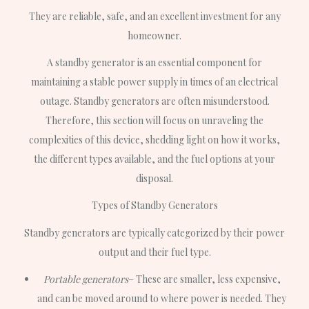
They are reliable, safe, and an excellent investment for any
homeowner.
A standby generator is an essential component for
maintaining a stable power supply in times of an electrical
outage. Standby generators are often misunderstood.
Therefore, this section will focus on unraveling the
complexities of this device, shedding light on how it works,
the different types available, and the fuel options at your
disposal.
Types of Standby Generators
Standby generators are typically categorized by their power
output and their fuel type.
Portable generators
– These are smaller, less expensive,
and can be moved around to where power is needed. They