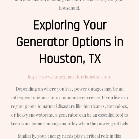
household.
Exploring Your
Generator Options in
Houston, TX
https://www.homegeneratorshouston.com/
Depending on where you live, power outages may be an
infrequent nuisance or a common occurrence. If you live in a
region prone to natural disasters like hurricanes, tornadoes,
or heavy snowstorms, a generator can be an essential tool to
keep your home running smoothly when the power grid fails.
Similarly, your energy needs play a critical role in this