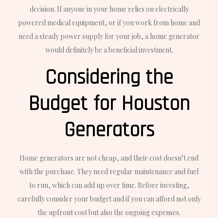
decision. If anyone in your home relies on electrically
powered medical equipment, or if you work from home and
need a steady power supply for your job, a home generator
would definitely be a beneficial investment.
Considering the
Budget for Houston
Generators
Home generators are not cheap, and their cost doesn’t end
with the purchase. They need regular maintenance and fuel
to run, which can add up over time. Before investing,
carefully consider your budget and if you can afford not only
the upfront cost but also the ongoing expenses.