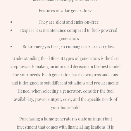
Features of solar generators:
They are silent and emission-free
Require less maintenance compared to fuel-powered
generators
Solar energy is free, so running costs are very low
Understanding the different types of generators is the first
step towards making an informed decision on the best model
for your needs. Each generator has its own pros and cons
and is designed to suit different situations and requirements.
Hence, when selecting a generator, consider the fuel
availability, power output, cost, and the specific needs of
your household.
Purchasing a home generator is quite an important
investment that comes with financial implications. It is