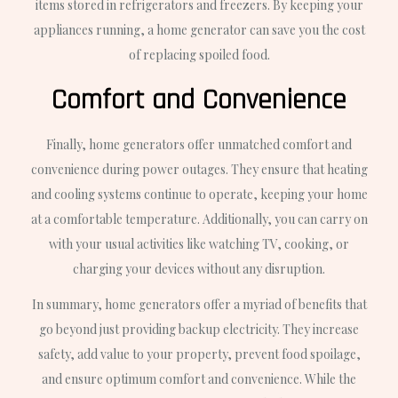
items stored in refrigerators and freezers. By keeping your
appliances running, a home generator can save you the cost
of replacing spoiled food.
Comfort and Convenience
Finally, home generators offer unmatched comfort and
convenience during power outages. They ensure that heating
and cooling systems continue to operate, keeping your home
at a comfortable temperature. Additionally, you can carry on
with your usual activities like watching TV, cooking, or
charging your devices without any disruption.
In summary, home generators offer a myriad of benefits that
go beyond just providing backup electricity. They increase
safety, add value to your property, prevent food spoilage,
and ensure optimum comfort and convenience. While the