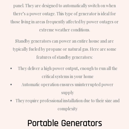
panel. They are designed to automatically switch on when
there’s a power outage. This type of generator is ideal for
those living in areas frequently affected by power outages or
extreme weather conditions.
Standby generators can power an entire house and are
typically fueled by propane or natural gas. Here are some
features of standby generators:
They deliver a high power output, enough to run all the
critical systems in your home
Automatic operation ensures uninterrupted power
supply
They require professional installation due to their size and
complexity
Portable Generators