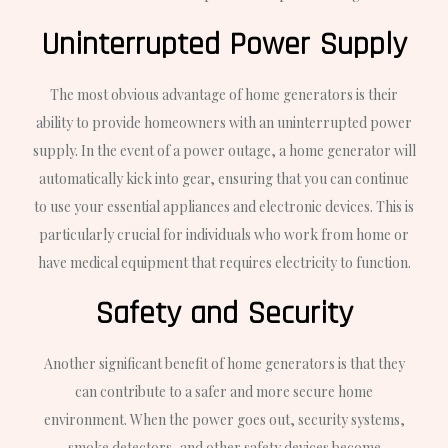
Uninterrupted Power Supply
The most obvious advantage of home generators is their
ability to provide homeowners with an uninterrupted power
supply. In the event of a power outage, a home generator will
automatically kick into gear, ensuring that you can continue
to use your essential appliances and electronic devices. This is
particularly crucial for individuals who work from home or
have medical equipment that requires electricity to function.
Safety and Security
Another significant benefit of home generators is that they
can contribute to a safer and more secure home
environment. When the power goes out, security systems,
smoke detectors, and other safety devices become