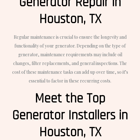
Generator Repair in
Houston, TX
Regular maintenance is crucial to ensure the longevity and
functionality of your generator. Depending on the type of
generator, maintenance requirements may include oil
changes, filter replacements, and general inspections. The
cost of these maintenance tasks can add up over time, so it’s
essential to factor in these recurring costs.
Meet the Top
Generator Installers in
Houston, TX