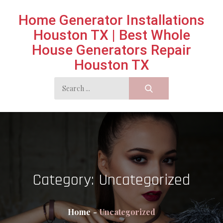
Skip
Home Generator Installations
to
Houston TX | Best Whole
content
House Generators Repair
Houston TX
Search
for:
Category:
Uncategorized
Home
Uncategorized