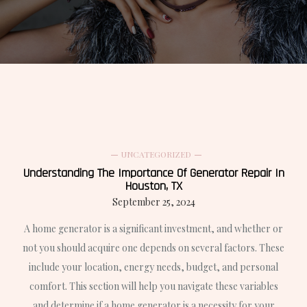
UNCATEGORIZED
Understanding The Importance Of Generator Repair In
Houston, TX
September 25, 2024
A home generator is a significant investment, and whether or
not you should acquire one depends on several factors. These
include your location, energy needs, budget, and personal
comfort. This section will help you navigate these variables
and determine if a home generator is a necessity for your