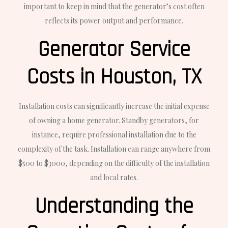
important to keep in mind that the generator’s cost often
reflects its power output and performance.
Generator Service
Costs in Houston, TX
Installation costs can significantly increase the initial expense
of owning a home generator. Standby generators, for
instance, require professional installation due to the
complexity of the task. Installation can range anywhere from
$500 to $3000, depending on the difficulty of the installation
and local rates.
Understanding the