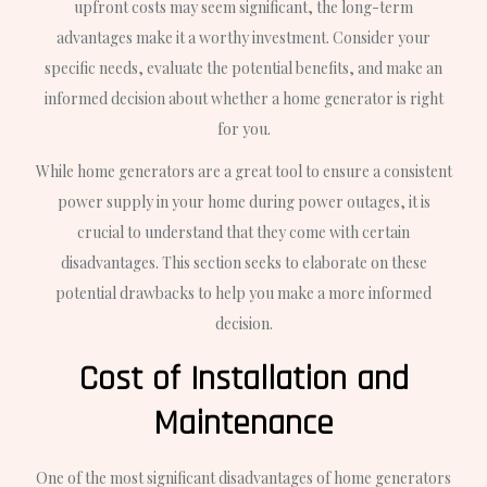
upfront costs may seem significant, the long-term
advantages make it a worthy investment. Consider your
specific needs, evaluate the potential benefits, and make an
informed decision about whether a home generator is right
for you.
While home generators are a great tool to ensure a consistent
power supply in your home during power outages, it is
crucial to understand that they come with certain
disadvantages. This section seeks to elaborate on these
potential drawbacks to help you make a more informed
decision.
Cost of Installation and
Maintenance
One of the most significant disadvantages of home generators