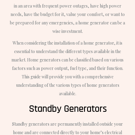
in an area with frequent power outages, have high power
needs, have the budget for it, value your comfort, or want to
be prepared for any emergencies, a home generator can be a
wise investment.
When considering the installation of a home generator, it is
essential to understand the different types available in the
market. Home generators can be classified based on various
factors such as power output, fuel type, and their function.
This guide will provide you with a comprehensive
understanding of the various types of home generators
available.
Standby Generators
Standby generators are permanently installed outside your
home and are connected directly to your home’s electrical