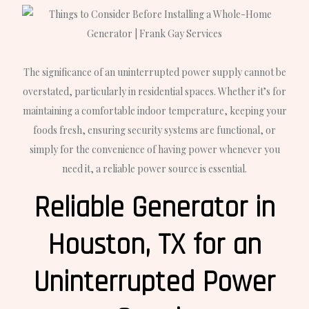
The significance of an uninterrupted power supply cannot be
overstated, particularly in residential spaces. Whether it’s for
maintaining a comfortable indoor temperature, keeping your
foods fresh, ensuring security systems are functional, or
simply for the convenience of having power whenever you
need it, a reliable power source is essential.
Reliable Generator in
Houston, TX for an
Uninterrupted Power