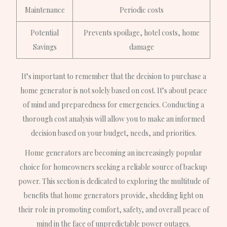
Maintenance
Periodic costs
Potential
Prevents spoilage, hotel costs, home
Savings
damage
It’s important to remember that the decision to purchase a
home generator is not solely based on cost. It’s about peace
of mind and preparedness for emergencies. Conducting a
thorough cost analysis will allow you to make an informed
decision based on your budget, needs, and priorities.
Home generators are becoming an increasingly popular
choice for homeowners seeking a reliable source of backup
power. This section is dedicated to exploring the multitude of
benefits that home generators provide, shedding light on
their role in promoting comfort, safety, and overall peace of
mind in the face of unpredictable power outages.