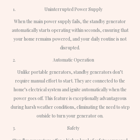
Uninterrupted Power Supply
When the main power supply fails, the standby generator
automatically starts operating within seconds, ensuring that
your home remains powered, and your daily routine is not
disrupted.
Automatic Operation
Unlike portable generators, standby generators don’t
require manual effort to start. They are connected to the
home’s electrical system and ignite automatically when the
power goes off. This feature is exceptionally advantageous
during harsh weather conditions, eliminating the need to step
outside to turn your generator on.
Safety