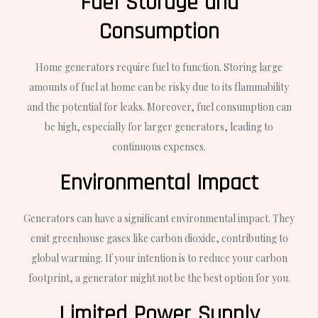
Fuel Storage and
Consumption
Home generators require fuel to function. Storing large
amounts of fuel at home can be risky due to its flammability
and the potential for leaks. Moreover, fuel consumption can
be high, especially for larger generators, leading to
continuous expenses.
Environmental Impact
Generators can have a significant environmental impact. They
emit greenhouse gases like carbon dioxide, contributing to
global warming. If your intention is to reduce your carbon
footprint, a generator might not be the best option for you.
Limited Power Supply