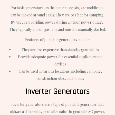
Portable generators, as the name suggests, are mobile and
can be moved around easily. They are perfect for camping,
RV use, or providing power during a minor power outage.
They typically run on gasoline and must be manually started.
Features of portable generators include:
They are less expensive than standby generators
Provide adequate power for essential appliances and
devices
Can be used in various locations, including camping,
construction sites, and homes
Inverter Generators
Inverter generators are a type of portable generator that
utilizes a different type of alternator to generate AC power.