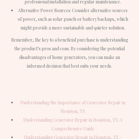
professional installation and regular maintenance.
Alternative Power Sources: Consider alternative sources
of power, such as solar panels or battery backups, which
might provide a more sustainable and quieter solution.
Remember, the key to a beneficial purchase is understanding
the product’s pros and cons. By considering the potential
disadvantages of home generators, you can make an
informed decision that best suits your needs.
Understanding the Importance of Generator Repair in
Houston, TX
Understanding Generator Repair in Houston, TX: A
Comprehensive Guide
Understanding Generator Repair in Houston, TX –