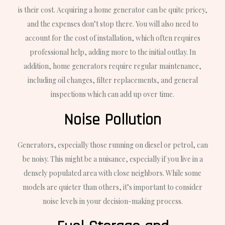
is their cost. Acquiring a home generator can be quite pricey,
and the expenses don’t stop there. You will also need to
account for the cost of installation, which often requires
professional help, adding more to the initial outlay. In
addition, home generators require regular maintenance,
including oil changes, filter replacements, and general
inspections which can add up over time.
Noise Pollution
Generators, especially those running on diesel or petrol, can
be noisy. This might be a nuisance, especially if you live in a
densely populated area with close neighbors. While some
models are quieter than others, it’s important to consider
noise levels in your decision-making process.