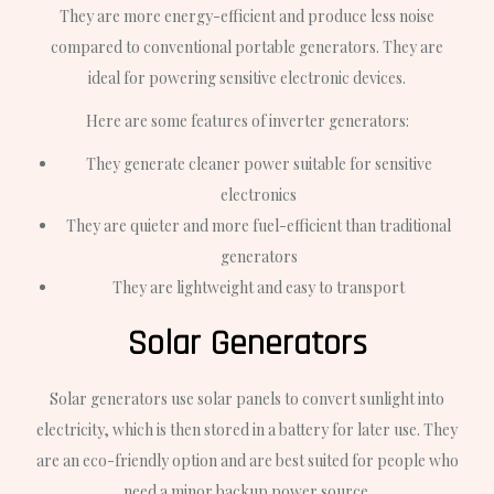
They are more energy-efficient and produce less noise
compared to conventional portable generators. They are
ideal for powering sensitive electronic devices.
Here are some features of inverter generators:
They generate cleaner power suitable for sensitive
electronics
They are quieter and more fuel-efficient than traditional
generators
They are lightweight and easy to transport
Solar Generators
Solar generators use solar panels to convert sunlight into
electricity, which is then stored in a battery for later use. They
are an eco-friendly option and are best suited for people who
need a minor backup power source.