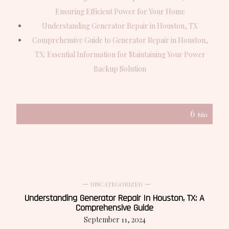
Ensuring Efficient Power for Your Home
Understanding Generator Repair in Houston, TX
Comprehensive Guide to Generator Repair in Houston,
TX: Essential Information for Maintaining Your Power
Backup Solution
6
Min
UNCATEGORIZED
Understanding Generator Repair In Houston, TX: A
Comprehensive Guide
September 11, 2024