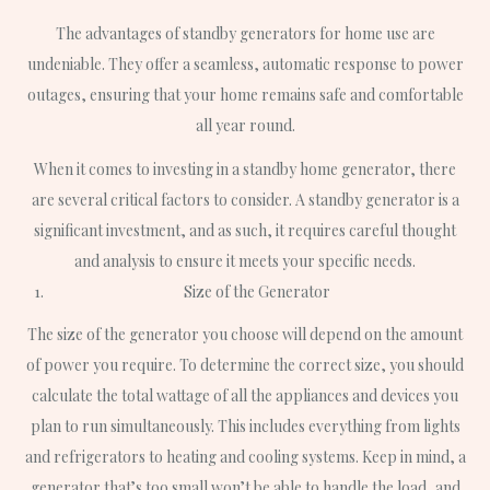
The advantages of standby generators for home use are
undeniable. They offer a seamless, automatic response to power
outages, ensuring that your home remains safe and comfortable
all year round.
When it comes to investing in a standby home generator, there
are several critical factors to consider. A standby generator is a
significant investment, and as such, it requires careful thought
and analysis to ensure it meets your specific needs.
Size of the Generator
The size of the generator you choose will depend on the amount
of power you require. To determine the correct size, you should
calculate the total wattage of all the appliances and devices you
plan to run simultaneously. This includes everything from lights
and refrigerators to heating and cooling systems. Keep in mind, a
generator that’s too small won’t be able to handle the load, and