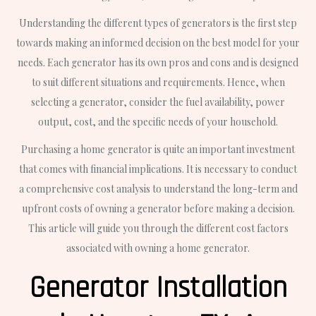
Understanding the different types of generators is the first step
towards making an informed decision on the best model for your
needs. Each generator has its own pros and cons and is designed
to suit different situations and requirements. Hence, when
selecting a generator, consider the fuel availability, power
output, cost, and the specific needs of your household.
Purchasing a home generator is quite an important investment
that comes with financial implications. It is necessary to conduct
a comprehensive cost analysis to understand the long-term and
upfront costs of owning a generator before making a decision.
This article will guide you through the different cost factors
associated with owning a home generator.
Generator Installation