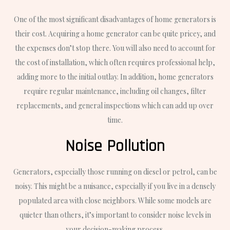
One of the most significant disadvantages of home generators is
their cost. Acquiring a home generator can be quite pricey, and
the expenses don’t stop there. You will also need to account for
the cost of installation, which often requires professional help,
adding more to the initial outlay. In addition, home generators
require regular maintenance, including oil changes, filter
replacements, and general inspections which can add up over
time.
Noise Pollution
Generators, especially those running on diesel or petrol, can be
noisy. This might be a nuisance, especially if you live in a densely
populated area with close neighbors. While some models are
quieter than others, it’s important to consider noise levels in
your decision-making process.