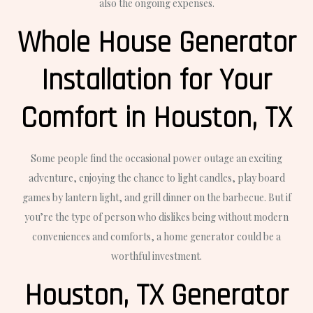
also the ongoing expenses.
Whole House Generator
Installation for Your
Comfort in Houston, TX
Some people find the occasional power outage an exciting
adventure, enjoying the chance to light candles, play board
games by lantern light, and grill dinner on the barbecue. But if
you’re the type of person who dislikes being without modern
conveniences and comforts, a home generator could be a
worthful investment.
Houston, TX Generator