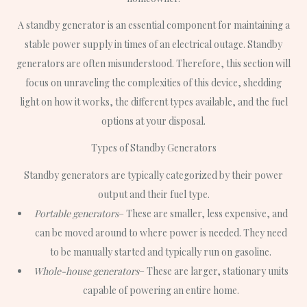
A standby generator is an essential component for maintaining a
stable power supply in times of an electrical outage. Standby
generators are often misunderstood. Therefore, this section will
focus on unraveling the complexities of this device, shedding
light on how it works, the different types available, and the fuel
options at your disposal.
Types of Standby Generators
Standby generators are typically categorized by their power
output and their fuel type.
Portable generators
– These are smaller, less expensive, and
can be moved around to where power is needed. They need
to be manually started and typically run on gasoline.
Whole-house generators
– These are larger, stationary units
capable of powering an entire home.