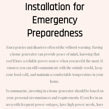
Installation for
Emergency
Preparedness
Emergencies and disasters often strike without warning. Having
a home generator can provide peace of mind, knowing that
you’ll have a reliable power source when you need it the most. It
ensures you can still communicate with the outside world, keep
your food cold, and maintain a comfortable temperature in your
home.
To summarize, investing in a home generator should be based on
your personal circumstances and requirements. If you live in an
area with frequent power outages, have high power needs, have