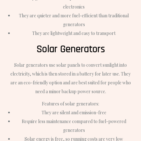
electronics
They are quieter and more fuel-efficient than traditional
generators
They are lightweight and easy to transport
Solar Generators
Solar generators use solar panels to convert sunlight into
electricity, which is then stored in a battery for later use. They
are an eco-friendly option and are best suited for people who
need a minor backup power source.
Features of solar generators:
They are silent and emission-free
Require less maintenance compared to fuel-powered
generators
Solar energy is free, so running costs are very low