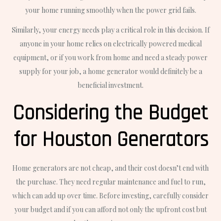
your home running smoothly when the power grid fails.
Similarly, your energy needs play a critical role in this decision. If
anyone in your home relies on electrically powered medical
equipment, or if you work from home and need a steady power
supply for your job, a home generator would definitely be a
beneficial investment.
Considering the Budget
for Houston Generators
Home generators are not cheap, and their cost doesn’t end with
the purchase. They need regular maintenance and fuel to run,
which can add up over time. Before investing, carefully consider
your budget and if you can afford not only the upfront cost but