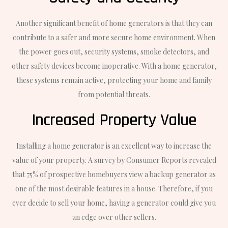
Another significant benefit of home generators is that they can
contribute to a safer and more secure home environment. When
the power goes out, security systems, smoke detectors, and
other safety devices become inoperative. With a home generator,
these systems remain active, protecting your home and family
from potential threats.
Increased Property Value
Installing a home generator is an excellent way to increase the
value of your property. A survey by Consumer Reports revealed
that 75% of prospective homebuyers view a backup generator as
one of the most desirable features in a house. Therefore, if you
ever decide to sell your home, having a generator could give you
an edge over other sellers.