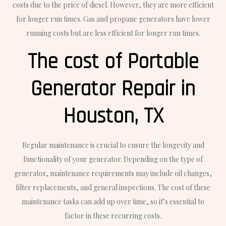
costs due to the price of diesel. However, they are more efficient
for longer run times. Gas and propane generators have lower
running costs but are less efficient for longer run times.
The cost of Portable
Generator Repair in
Houston, TX
Regular maintenance is crucial to ensure the longevity and
functionality of your generator. Depending on the type of
generator, maintenance requirements may include oil changes,
filter replacements, and general inspections. The cost of these
maintenance tasks can add up over time, so it’s essential to
factor in these recurring costs.