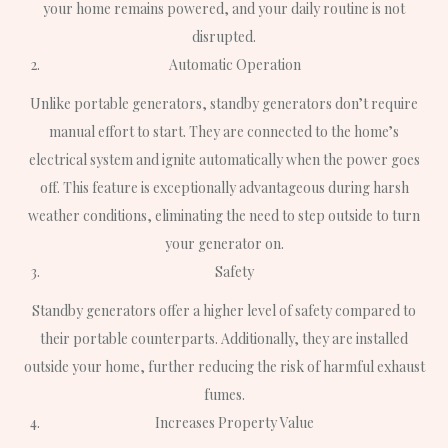
your home remains powered, and your daily routine is not
disrupted.
Automatic Operation
Unlike portable generators, standby generators don’t require
manual effort to start. They are connected to the home’s
electrical system and ignite automatically when the power goes
off. This feature is exceptionally advantageous during harsh
weather conditions, eliminating the need to step outside to turn
your generator on.
Safety
Standby generators offer a higher level of safety compared to
their portable counterparts. Additionally, they are installed
outside your home, further reducing the risk of harmful exhaust
fumes.
Increases Property Value