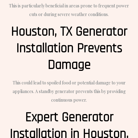
This is particularly beneficial in areas prone to frequent power
cuts or during severe weather conditions.
Houston, TX Generator
Installation Prevents
Damage
This could lead to spoiled food or potential damage to your
appliances. A standby generator prevents this by providing
continuous power.
Expert Generator
Installation in Houston,