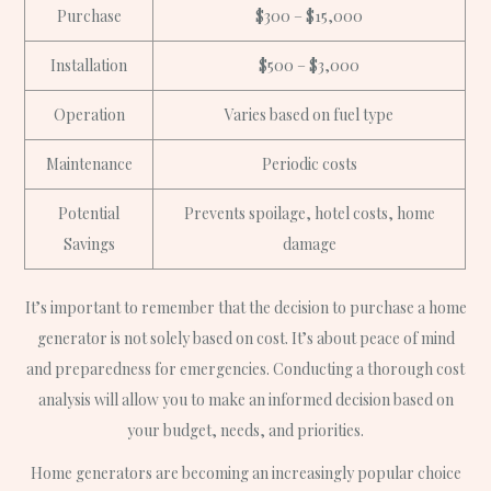
Purchase
$300 – $15,000
Installation
$500 – $3,000
Operation
Varies based on fuel type
Maintenance
Periodic costs
Potential
Prevents spoilage, hotel costs, home
Savings
damage
It’s important to remember that the decision to purchase a home
generator is not solely based on cost. It’s about peace of mind
and preparedness for emergencies. Conducting a thorough cost
analysis will allow you to make an informed decision based on
your budget, needs, and priorities.
Home generators are becoming an increasingly popular choice