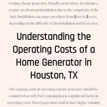
owning a home generator. Standby generators, for instance,
require professional installation due to the complexity of the
task. Installation can range anywhere from $500 to $3000,
depending on the difficulty of the installation and local rates.
Understanding the
Operating Costs of a
Home Generator in
Houston, TX
The ongoing costs of operating a home generator should be
considered as well. Fuel consumption is a significant factor in
operating costs. Diesel generators tend to have higher running