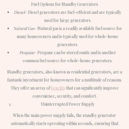
Fuel Options for Standby Generators
Diesel
– Diesel generators are fuel-efficient and are typically
used for large generators.
Natural Gas
– Natural gas is a readily available fuel source for
many homeowners and is typically used for whole-house
generators.
Propane
– Propane can be stored onsite and is another
common fuel source for whole-house generators.
Standby generators, also known as residential generators, are a
fantastic investment for homeowners for a multitude of reasons.
They offer an array of
benefits
that can significantly improve
convenience, security, and comfort.
Uninterrupted Power Supply
When the main power supply fails, the standby generator
automatically starts operating within seconds, ensuring that