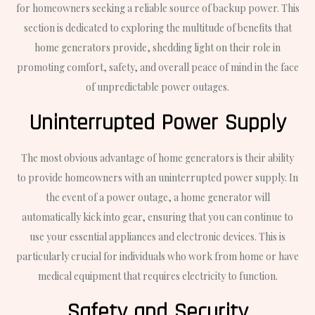
for homeowners seeking a reliable source of backup power. This
section is dedicated to exploring the multitude of benefits that
home generators provide, shedding light on their role in
promoting comfort, safety, and overall peace of mind in the face
of unpredictable power outages.
Uninterrupted Power Supply
The most obvious advantage of home generators is their ability
to provide homeowners with an uninterrupted power supply. In
the event of a power outage, a home generator will
automatically kick into gear, ensuring that you can continue to
use your essential appliances and electronic devices. This is
particularly crucial for individuals who work from home or have
medical equipment that requires electricity to function.
Safety and Security