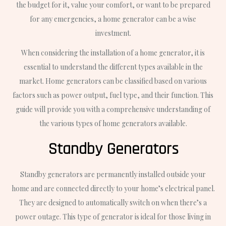
the budget for it, value your comfort, or want to be prepared
for any emergencies, a home generator can be a wise
investment.
When considering the installation of a home generator, it is
essential to understand the different types available in the
market. Home generators can be classified based on various
factors such as power output, fuel type, and their function. This
guide will provide you with a comprehensive understanding of
the various types of home generators available.
Standby Generators
Standby generators are permanently installed outside your
home and are connected directly to your home’s electrical panel.
They are designed to automatically switch on when there’s a
power outage. This type of generator is ideal for those living in