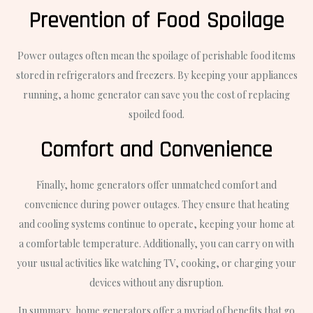
Prevention of Food Spoilage
Power outages often mean the spoilage of perishable food items
stored in refrigerators and freezers. By keeping your appliances
running, a home generator can save you the cost of replacing
spoiled food.
Comfort and Convenience
Finally, home generators offer unmatched comfort and
convenience during power outages. They ensure that heating
and cooling systems continue to operate, keeping your home at
a comfortable temperature. Additionally, you can carry on with
your usual activities like watching TV, cooking, or charging your
devices without any disruption.
In summary, home generators offer a myriad of benefits that go