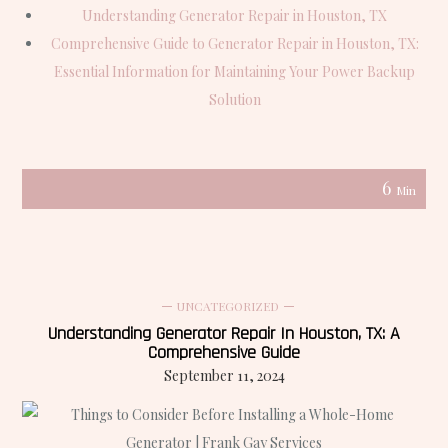
Understanding Generator Repair in Houston, TX
Comprehensive Guide to Generator Repair in Houston, TX:
Essential Information for Maintaining Your Power Backup
Solution
6
Min
UNCATEGORIZED
Understanding Generator Repair In Houston, TX: A
Comprehensive Guide
September 11, 2024