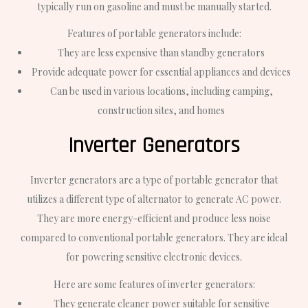
typically run on gasoline and must be manually started.
Features of portable generators include:
They are less expensive than standby generators
Provide adequate power for essential appliances and devices
Can be used in various locations, including camping,
construction sites, and homes
Inverter Generators
Inverter generators are a type of portable generator that
utilizes a different type of alternator to generate AC power.
They are more energy-efficient and produce less noise
compared to conventional portable generators. They are ideal
for powering sensitive electronic devices.
Here are some features of inverter generators:
They generate cleaner power suitable for sensitive