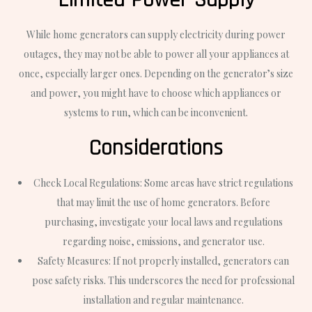
While home generators can supply electricity during power
outages, they may not be able to power all your appliances at
once, especially larger ones. Depending on the generator’s size
and power, you might have to choose which appliances or
systems to run, which can be inconvenient.
Considerations
Check Local Regulations: Some areas have strict regulations
that may limit the use of home generators. Before
purchasing, investigate your local laws and regulations
regarding noise, emissions, and generator use.
Safety Measures: If not properly installed, generators can
pose safety risks. This underscores the need for professional
installation and regular maintenance.