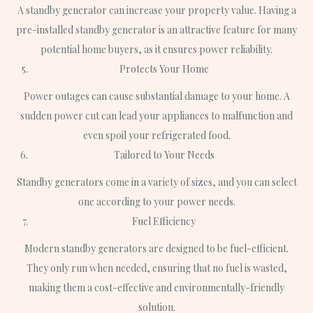
A standby generator can increase your property value. Having a
pre-installed standby generator is an attractive feature for many
potential home buyers, as it ensures power reliability.
Protects Your Home
Power outages can cause substantial damage to your home. A
sudden power cut can lead your appliances to malfunction and
even spoil your refrigerated food.
Tailored to Your Needs
Standby generators come in a variety of sizes, and you can select
one according to your power needs.
Fuel Efficiency
Modern standby generators are designed to be fuel-efficient.
They only run when needed, ensuring that no fuel is wasted,
making them a cost-effective and environmentally-friendly
solution.