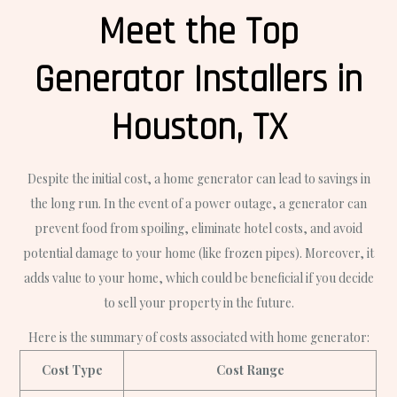
Meet the Top
Generator Installers in
Houston, TX
Despite the initial cost, a home generator can lead to savings in
the long run. In the event of a power outage, a generator can
prevent food from spoiling, eliminate hotel costs, and avoid
potential damage to your home (like frozen pipes). Moreover, it
adds value to your home, which could be beneficial if you decide
to sell your property in the future.
Here is the summary of costs associated with home generator:
Cost Type
Cost Range