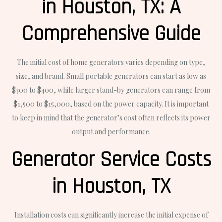
in Houston, TX: A
Comprehensive Guide
The initial cost of home generators varies depending on type,
size, and brand. Small portable generators can start as low as
$300 to $400, while larger stand-by generators can range from
$1,500 to $15,000, based on the power capacity. It is important
to keep in mind that the generator’s cost often reflects its power
output and performance.
Generator Service Costs
in Houston, TX
Installation costs can significantly increase the initial expense of