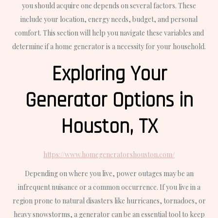
you should acquire one depends on several factors. These
include your location, energy needs, budget, and personal
comfort. This section will help you navigate these variables and
determine if a home generator is a necessity for your household.
Exploring Your
Generator Options in
Houston, TX
https://www.homegeneratorshouston.com/
Depending on where you live, power outages may be an
infrequent nuisance or a common occurrence. If you live in a
region prone to natural disasters like hurricanes, tornadoes, or
heavy snowstorms, a generator can be an essential tool to keep