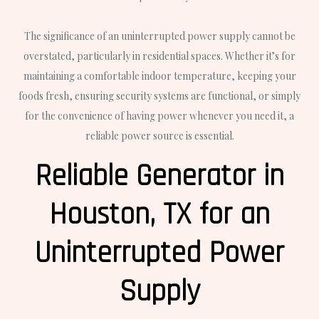
The significance of an uninterrupted power supply cannot be
overstated, particularly in residential spaces. Whether it’s for
maintaining a comfortable indoor temperature, keeping your
foods fresh, ensuring security systems are functional, or simply
for the convenience of having power whenever you need it, a
reliable power source is essential.
Reliable Generator in
Houston, TX for an
Uninterrupted Power
Supply