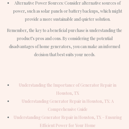
Alternative Power Sources: Consider alternative sources of
power, such as solar panels or battery backups, which might
provide a more sustainable and quieter solution.
Remember, the key to a beneficial purchase is understanding the
product’s pros and cons. By considering the potential
disadvantages of home generators, you can make an informed
decision that best suits your needs.
Understanding the Importance of Generator Repair in
Houston, TX
Understanding Generator Repair in Houston, TX: A
Comprehensive Guide
Understanding Generator Repair in Houston, TX – Ensuring
Efficient Power for Your Home