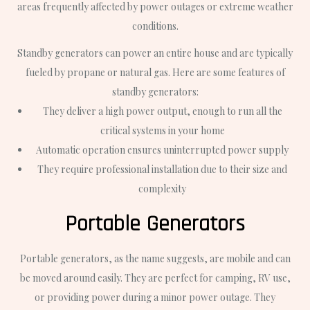
areas frequently affected by power outages or extreme weather
conditions.
Standby generators can power an entire house and are typically
fueled by propane or natural gas. Here are some features of
standby generators:
They deliver a high power output, enough to run all the
critical systems in your home
Automatic operation ensures uninterrupted power supply
They require professional installation due to their size and
complexity
Portable Generators
Portable generators, as the name suggests, are mobile and can
be moved around easily. They are perfect for camping, RV use,
or providing power during a minor power outage. They