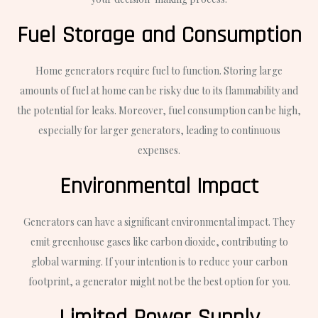
Fuel Storage and Consumption
Home generators require fuel to function. Storing large
amounts of fuel at home can be risky due to its flammability and
the potential for leaks. Moreover, fuel consumption can be high,
especially for larger generators, leading to continuous
expenses.
Environmental Impact
Generators can have a significant environmental impact. They
emit greenhouse gases like carbon dioxide, contributing to
global warming. If your intention is to reduce your carbon
footprint, a generator might not be the best option for you.
Limited Power Supply