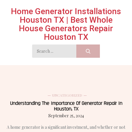
Skip
Home Generator Installations
to
Houston TX | Best Whole
content
House Generators Repair
Houston TX
Search
for:
UNCATEGORIZED
Understanding The Importance Of Generator Repair In
Houston, TX
September 25, 2024
A home generator is a significant investment, and whether or not