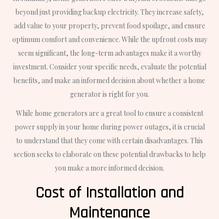
beyond just providing backup electricity. They increase safety,
add value to your property, prevent food spoilage, and ensure
optimum comfort and convenience. While the upfront costs may
seem significant, the long-term advantages make it a worthy
investment. Consider your specific needs, evaluate the potential
benefits, and make an informed decision about whether a home
generator is right for you.
While home generators are a great tool to ensure a consistent
power supply in your home during power outages, it is crucial
to understand that they come with certain disadvantages. This
section seeks to elaborate on these potential drawbacks to help
you make a more informed decision.
Cost of Installation and
Maintenance