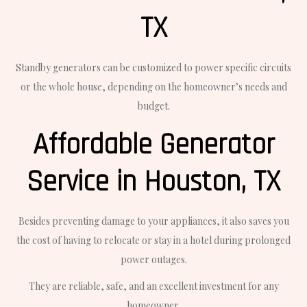
TX
Standby generators can be customized to power specific circuits
or the whole house, depending on the homeowner’s needs and
budget.
Affordable Generator
Service in Houston, TX
Besides preventing damage to your appliances, it also saves you
the cost of having to relocate or stay in a hotel during prolonged
power outages.
They are reliable, safe, and an excellent investment for any
homeowner.